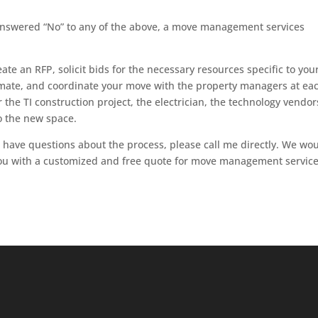
answered “No” to any of the above, a move management services
te an RFP, solicit bids for the necessary resources specific to you
imate, and coordinate your move with the property managers at ea
 the TI construction project, the electrician, the technology vendors
o the new space.
or have questions about the process, please call me directly. We wo
ou with a customized and free quote for move management service