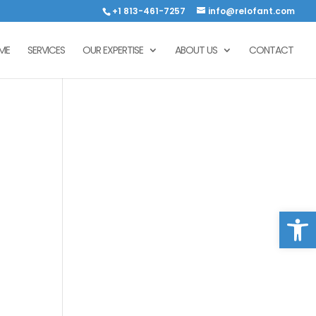
+1 813-461-7257
info@relofant.com
ME
SERVICES
OUR EXPERTISE
ABOUT US
CONTACT
Open