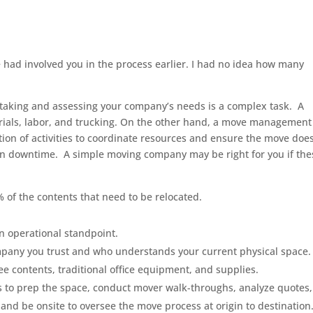
 had involved you in the process earlier. I had no idea how many
rtaking and assessing your company’s needs is a complex task. A
rials, labor, and trucking. On the other hand, a move management
on of activities to coordinate resources and ensure the move doe
t in downtime. A simple moving company may be right for you if the
 of the contents that need to be relocated.
n operational standpoint.
mpany you trust and who understands your current physical space.
e contents, traditional office equipment, and supplies.
 to prep the space, conduct mover walk-throughs, analyze quotes,
nd be onsite to oversee the move process at origin to destination