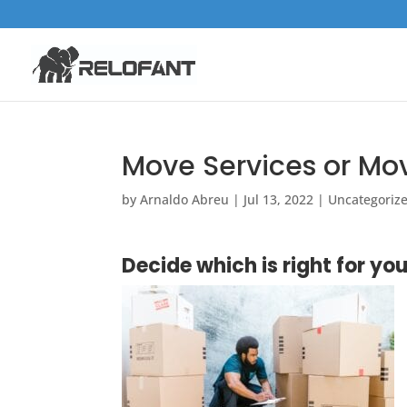
Move Services or M
by
Arnaldo Abreu
|
Jul 13, 2022
|
Uncategoriz
Decide which is right for you