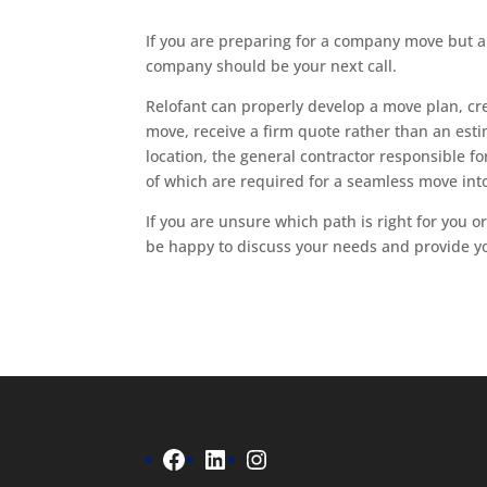
If you are preparing for a company move but 
company should be your next call.
Relofant can properly develop a move plan, crea
move, receive a firm quote rather than an est
location, the general contractor responsible for
of which are required for a seamless move int
If you are unsure which path is right for you 
be happy to discuss your needs and provide y
Facebook
LinkedIn
Instagram