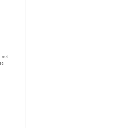
s not
se
.