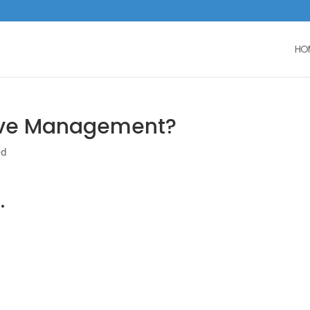
HO
ove Management?
ed
.