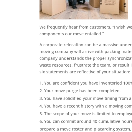
We frequently hear from customers, “I wish we
components our move entailed.”
A corporate relocation can be a massive unde
moving company will arrive with packing mate
company understands the proper synchronizati
waste resources, frustrate the team, or resul
six statements are reflective of your situation:
You are confident you have inventoried 100%
Your move purge has been completed.
You have solidified your move timing from a
You have a recent history with a moving co
The scope of your move is limited to employe
You can commit around 40 cumulative hours
prepare a move roster and placarding system, a