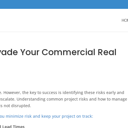
HO
Invade Your Commercial Real
e. However, the key to success is identifying these risks early and
y escalate. Understanding common project risks and how to manage
is not disrupted.
ou minimize risk and keep your project on track:
d Lead Times