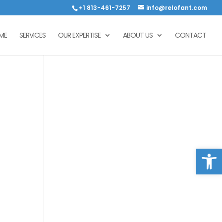
+1 813-461-7257
info@relofant.com
ME
SERVICES
OUR EXPERTISE
ABOUT US
CONTACT
Open