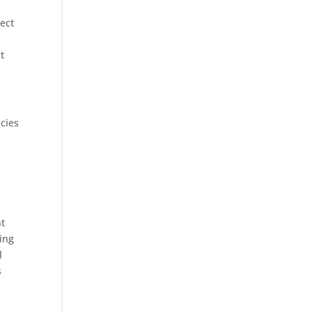
ject
t
ncies
ht
ding
d
s