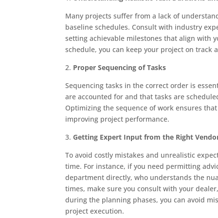
Many projects suffer from a lack of understandi
baseline schedules. Consult with industry exper
setting achievable milestones that align with 
schedule, you can keep your project on track a
2.
Proper Sequencing of Tasks
Sequencing tasks in the correct order is essent
are accounted for and that tasks are scheduled 
Optimizing the sequence of work ensures that
improving project performance.
3.
Getting Expert Input from the Right Vendo
To avoid costly mistakes and unrealistic expecta
time. For instance, if you need permitting advi
department directly, who understands the nuanc
times, make sure you consult with your dealer, 
during the planning phases, you can avoid m
project execution.