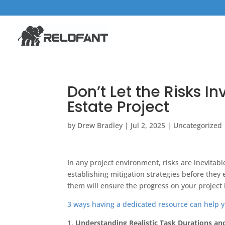
Don’t Let the Risks 
Estate Project
by
Drew Bradley
|
Jul 2, 2025
|
Uncategorized
In any project environment, risks are inevitabl
establishing mitigation strategies before the
them will ensure the progress on your project 
3 ways having a dedicated resource can help y
1.
Understanding Realistic Task Durations an