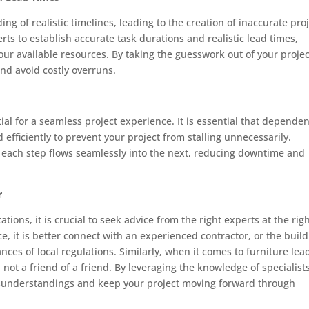
ng of realistic timelines, leading to the creation of inaccurate pro
ts to establish accurate task durations and realistic lead times,
your available resources. By taking the guesswork out of your projec
nd avoid costly overruns.
ial for a seamless project experience. It is essential that depende
efficiently to prevent your project from stalling unnecessarily.
 each step flows seamlessly into the next, reducing downtime and
r
tions, it is crucial to seek advice from the right experts at the rig
ce, it is better connect with an experienced contractor, or the buil
es of local regulations. Similarly, when it comes to furniture lea
not a friend of a friend. By leveraging the knowledge of specialist
isunderstandings and keep your project moving forward through